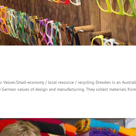
 Values:Small-economy / local resource / recycling Dresden is an Austral
by German values of design and manufacturing. They collect materials fro