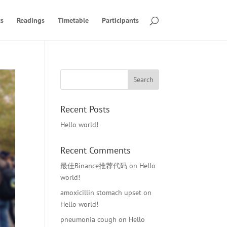
s
Readings
Timetable
Participants
Recent Posts
Hello world!
Recent Comments
最佳Binance推荐代码
on
Hello
world!
amoxicillin stomach upset
on
Hello world!
pneumonia cough
on
Hello