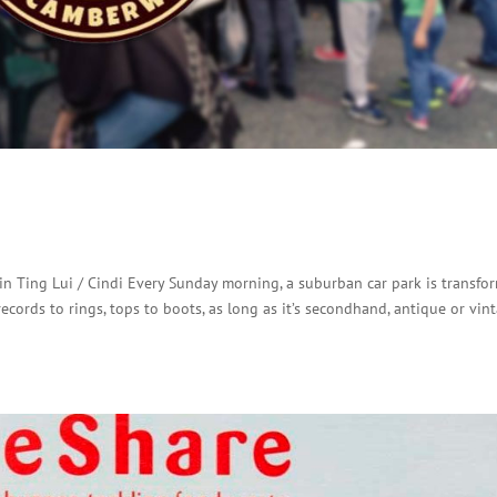
n Ting Lui / Cindi Every Sunday morning, a suburban car park is transfo
ecords to rings, tops to boots, as long as it’s secondhand, antique or vint