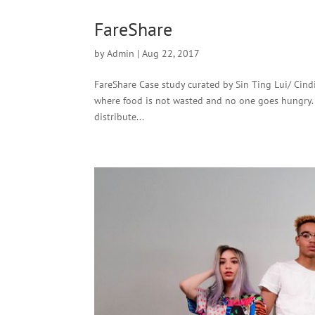
FareShare
by
Admin
|
Aug 22, 2017
FareShare Case study curated by Sin Ting Lui/ Cindi
where food is not wasted and no one goes hungry. 
distribute...