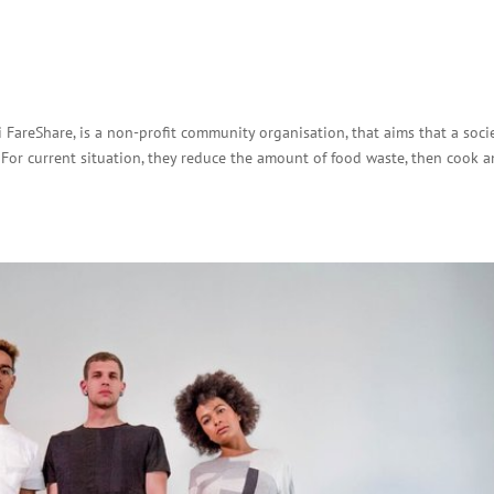
 FareShare, is a non-profit community organisation, that aims that a soci
For current situation, they reduce the amount of food waste, then cook 