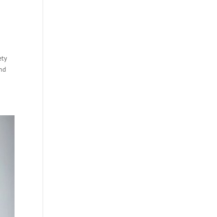
ety
and