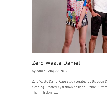
Zero Waste Daniel
by
Admin
|
Aug 22, 2017
Zero Waste Daniel Case study curated by Brayden D
clothing. Created by fashion designer Daniel Silver
Their mission is...