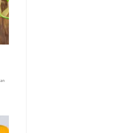
ian
m