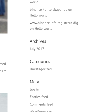
world!
binance konto skapande
on
Hello world!
www.binance.info registrera dig
on
Hello world!
Archives
July 2017
Categories
rmed
Uncategorized
age,
Meta
Log in
Entries feed
Comments feed
WordPress.org