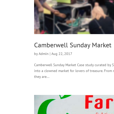
Camberwell Sunday Market
by
Admin
|
Aug 22, 2017
Camberwell Sunday Market Case study curated by Si
into a clowned market for lovers of treasure. From r
they are...