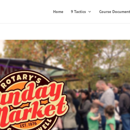
Home
9 Tactics
Course Document