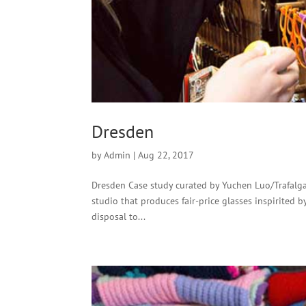
Dresden
by
Admin
|
Aug 22, 2017
Dresden Case study curated by Yuchen Luo/Trafalgar
studio that produces fair-price glasses inspirited 
disposal to...