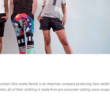
unstan Zero waste Daniel is an American company producing ‘zero waste’
stein, all of their clothing is made from pre consumer cutting room scraps