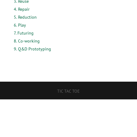
Reuse
Repair
Reduction
Play
Futuring
Co-working
Q&D Prototyping
TIC TAC TOE