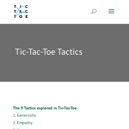
Tic-Tac-Toe Tactics
The 9 Tactics explored in Tic-Tac-Toe
Generosity
Empathy