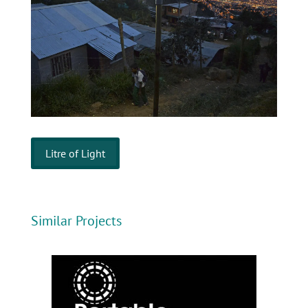
Litre of Light
Similar Projects