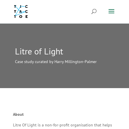
Litre of Light
Case study curated by Harry Millington-Palmer
About
Litre Of Light is a non-for-profit organisation that helps