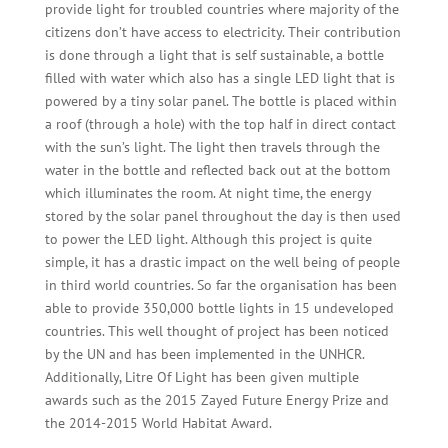
provide light for troubled countries where majority of the
citizens don’t have access to electricity. Their contribution
is done through a light that is self sustainable, a bottle
filled with water which also has a single LED light that is
powered by a tiny solar panel. The bottle is placed within
a roof (through a hole) with the top half in direct contact
with the sun’s light. The light then travels through the
water in the bottle and reflected back out at the bottom
which illuminates the room. At night time, the energy
stored by the solar panel throughout the day is then used
to power the LED light. Although this project is quite
simple, it has a drastic impact on the well being of people
in third world countries. So far the organisation has been
able to provide 350,000 bottle lights in 15 undeveloped
countries. This well thought of project has been noticed
by the UN and has been implemented in the UNHCR.
Additionally, Litre Of Light has been given multiple
awards such as the 2015 Zayed Future Energy Prize and
the 2014-2015 World Habitat Award.