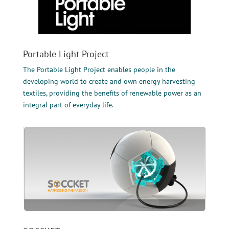
Portable Light Project
The Portable Light Project enables people in the
developing world to create and own energy harvesting
textiles, providing the benefits of renewable power as an
integral part of everyday life.