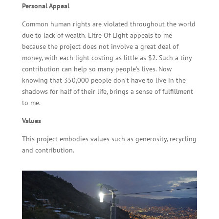
Personal Appeal
Common human rights are violated throughout the world
due to lack of wealth. Litre Of Light appeals to me
because the project does not involve a great deal of
money, with each light costing as little as $2. Such a tiny
contribution can help so many people’s lives. Now
knowing that 350,000 people don’t have to live in the
shadows for half of their life, brings a sense of fulfillment
to me.
Values
This project embodies values such as generosity, recycling
and contribution.