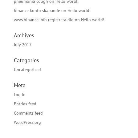
pneumonia cough
on
Hello world!
binance konto skapande
on
Hello world!
www.binance.info registrera dig
on
Hello world!
Archives
July 2017
Categories
Uncategorized
Meta
Log in
Entries feed
Comments feed
WordPress.org