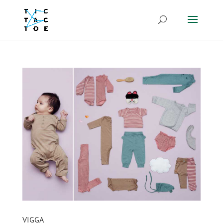
VIGGA