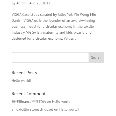
by
Admin
|
Aug 25, 2017
VIGGA Case study curated by Juliet Yok Yin Wong Min
Danish VIGGA.us is the founder of an award-winning
business model for a circular economy in the textile
industry. VIGGA is a maternity and kids wear brand
designed for a circular economy. Values :...
Recent Posts
Hello world!
Recent Comments
最佳Binance推荐代码
on
Hello world!
amoxicillin stomach upset
on
Hello world!