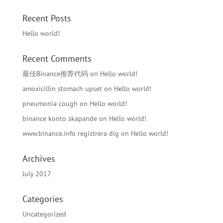
Recent Posts
Hello world!
Recent Comments
最佳Binance推荐代码
on
Hello world!
amoxicillin stomach upset
on
Hello world!
pneumonia cough
on
Hello world!
binance konto skapande
on
Hello world!
www.binance.info registrera dig
on
Hello world!
Archives
July 2017
Categories
Uncategorized