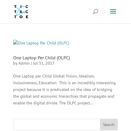
One Laptop Per Child (OLPC)
by
Admin
|
Jul 31, 2017
One Laptop per Child Global Vision, Idealism,
Inclusiveness, Education This is an incredibly interesting
project because it is predicated on the idea of bridging
the global and economic hierarchies that propagate and
enable the digital divide. The OLPC project...